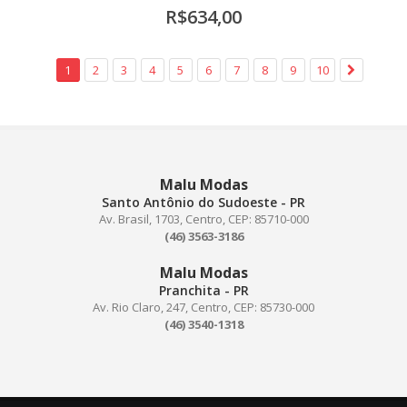
R$634,00
1
2
3
4
5
6
7
8
9
10
Malu Modas
Santo Antônio do Sudoeste - PR
Av. Brasil, 1703, Centro, CEP: 85710-000
(46) 3563-3186
Malu Modas
Pranchita - PR
Av. Rio Claro, 247, Centro, CEP: 85730-000
(46) 3540-1318