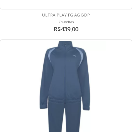
ULTRA PLAY FG AG BDP
Chuteiras
R$439,00