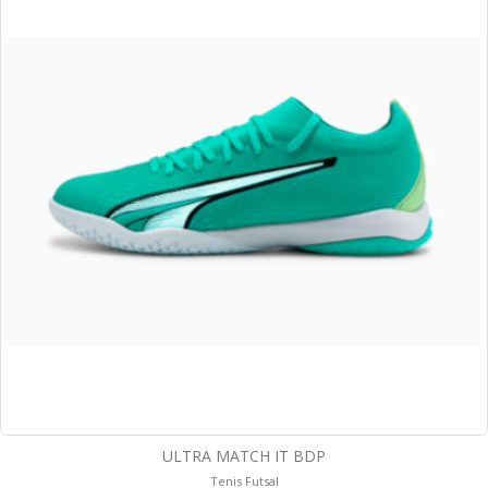
ULTRA MATCH IT BDP
Tenis Futsal