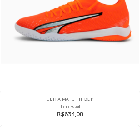
ULTRA MATCH IT BDP
Tenis Futsal
R$634,00