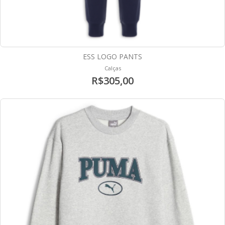
ESS LOGO PANTS
Calças
R$305,00