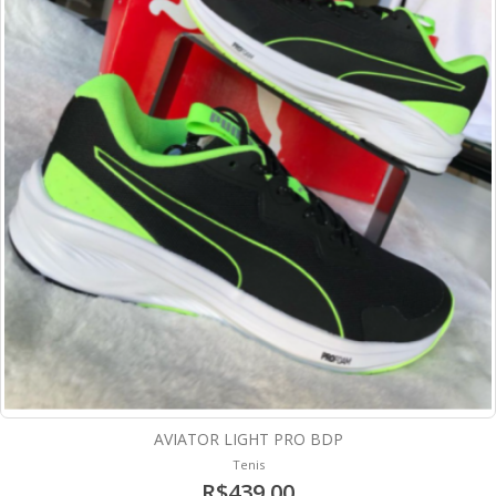
AVIATOR LIGHT PRO BDP
Tenis
R$439,00