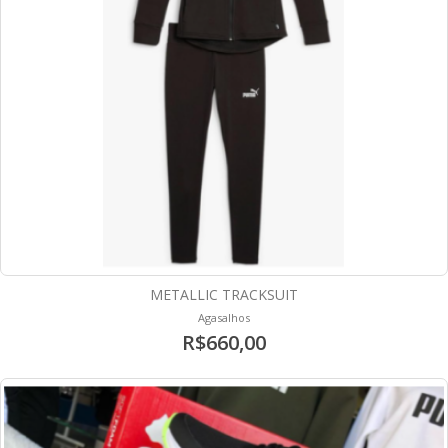
METALLIC TRACKSUIT
Agasalhos
R$660,00