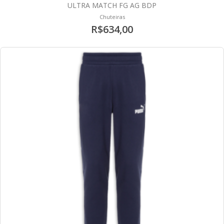
ULTRA MATCH FG AG BDP
Chuteiras
R$634,00