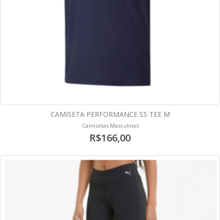
CAMISETA PERFORMANCE SS TEE M
Camisetas Masculinas
R$166,00