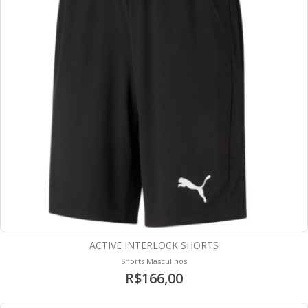
ACTIVE INTERLOCK SHORTS
Shorts Masculinos
R$166,00