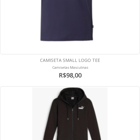
CAMISETA SMALL LOGO TEE
Camisetas Masculinas
R$98,00