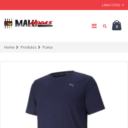
LINKS ÚTEIS
0
Home
Produtos
Puma