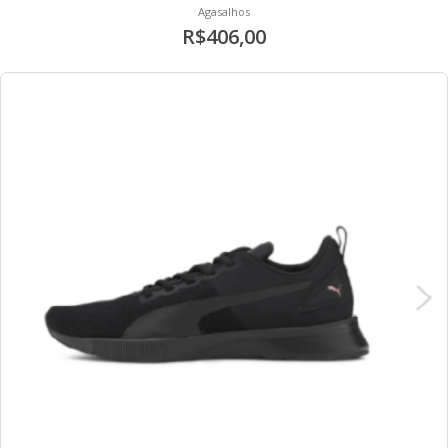
Agasalhos
R$406,00