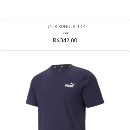
FLYER RUNNER BDP
Tenis
R$342,00