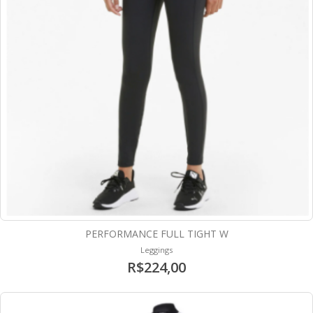
PERFORMANCE FULL TIGHT W
Leggings
R$224,00