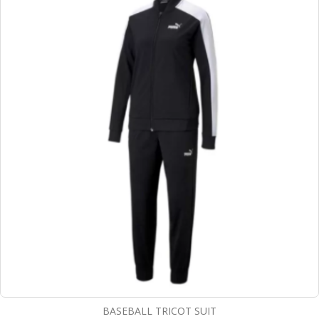
BASEBALL TRICOT SUIT