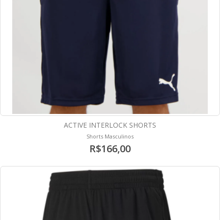
ACTIVE INTERLOCK SHORTS
Shorts Masculinos
R$166,00