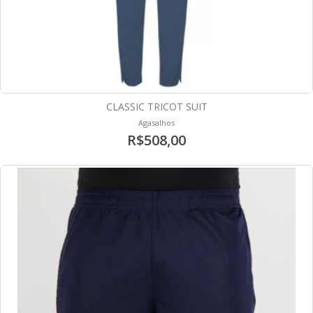
CLASSIC TRICOT SUIT
Agasalhos
R$508,00