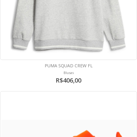
PUMA SQUAD CREW FL
Blusas
R$406,00