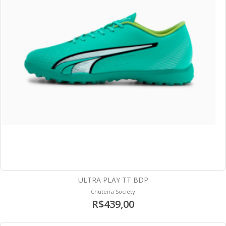
ULTRA PLAY TT BDP
Chuteira Society
R$439,00