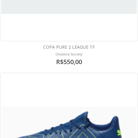
COPA PURE 2 LEAGUE TF
Chuteira Society
R$550,00