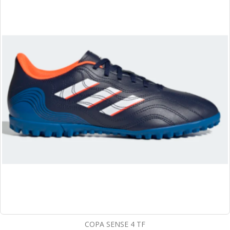
COPA SENSE 4 TF