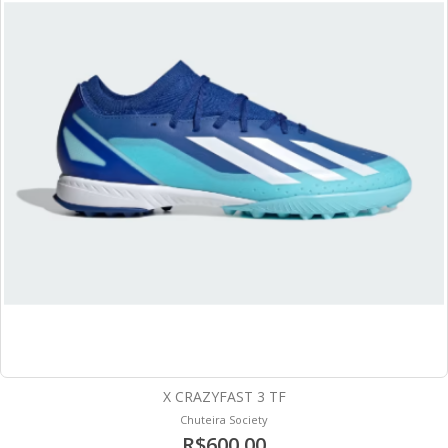
X CRAZYFAST 3 TF
Chuteira Society
R$600,00