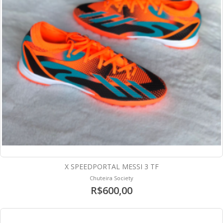
X SPEEDPORTAL MESSI 3 TF
Chuteira Society
R$600,00