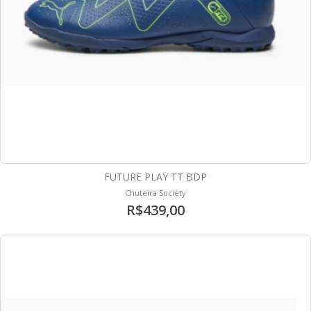
FUTURE PLAY TT BDP
Chuteira Society
R$439,00