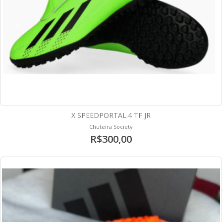
X SPEEDPORTAL.4 TF JR
Chuteira Society
R$300,00