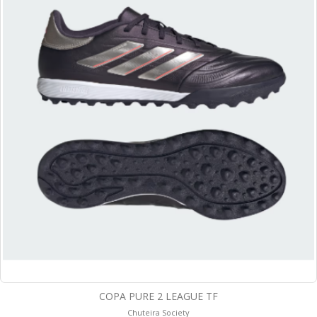
COPA PURE 2 LEAGUE TF
Chuteira Society