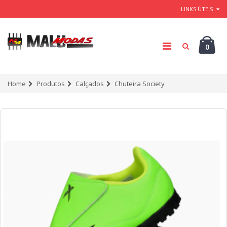
LINKS ÚTEIS
0
Home
Produtos
Calçados
Chuteira Society