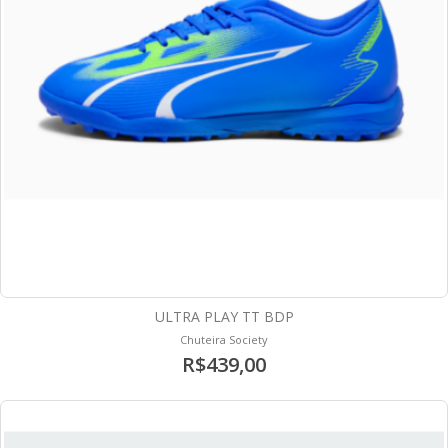
ULTRA PLAY TT BDP
Chuteira Society
R$439,00