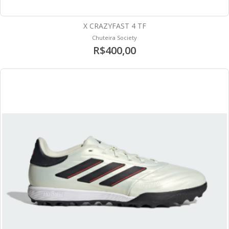
X CRAZYFAST 4 TF
Chuteira Society
R$400,00