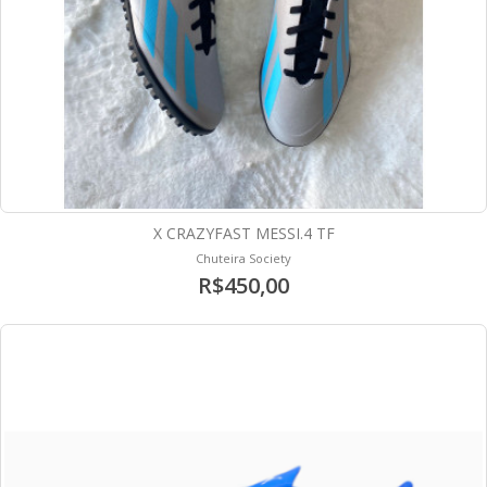
X CRAZYFAST MESSI.4 TF
Chuteira Society
R$450,00