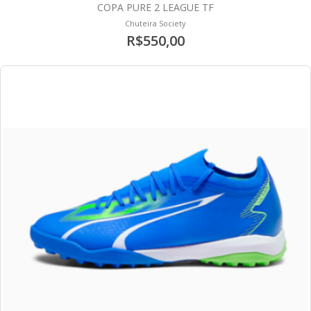
COPA PURE 2 LEAGUE TF
Chuteira Society
R$550,00