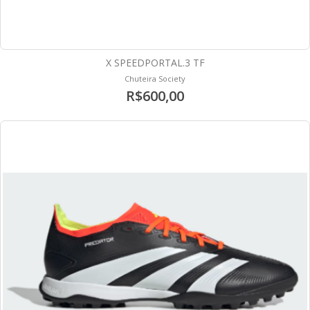
X SPEEDPORTAL.3 TF
Chuteira Society
R$600,00