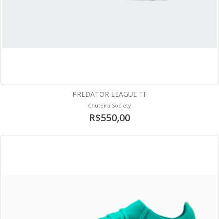
PREDATOR LEAGUE TF
Chuteira Society
R$550,00