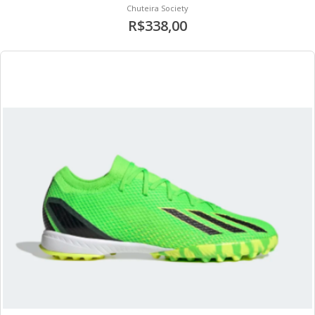
Chuteira Society
R$338,00