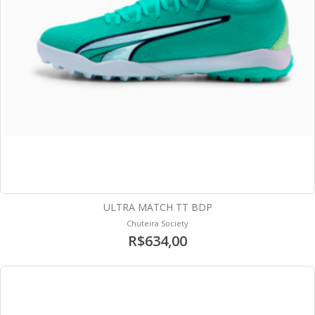
ULTRA MATCH TT BDP
Chuteira Society
R$634,00