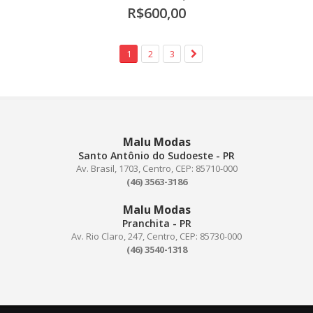
R$600,00
1
2
3
Malu Modas
Santo Antônio do Sudoeste - PR
Av. Brasil, 1703, Centro, CEP: 85710-000
(46) 3563-3186
Malu Modas
Pranchita - PR
Av. Rio Claro, 247, Centro, CEP: 85730-000
(46) 3540-1318