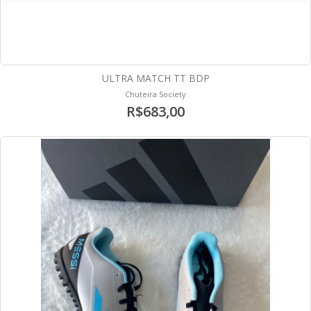
ULTRA MATCH TT BDP
Chuteira Society
R$683,00